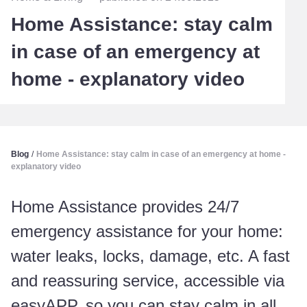
Home Assistance: stay calm
in case of an emergency at
home - explanatory video
Blog
/
Home Assistance: stay calm in case of an emergency at home -
explanatory video
Home Assistance provides 24/7
emergency assistance for your home:
water leaks, locks, damage, etc. A fast
and reassuring service, accessible via
easyAPP, so you can stay calm in all