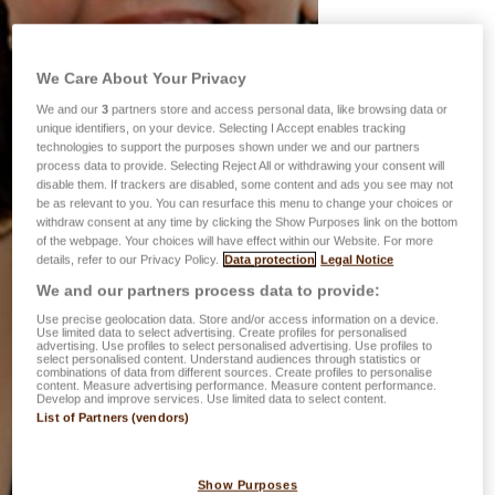
We Care About Your Privacy
We and our
3
partners store and access personal data, like browsing data or
unique identifiers, on your device. Selecting I Accept enables tracking
technologies to support the purposes shown under we and our partners
process data to provide. Selecting Reject All or withdrawing your consent will
disable them. If trackers are disabled, some content and ads you see may not
be as relevant to you. You can resurface this menu to change your choices or
withdraw consent at any time by clicking the Show Purposes link on the bottom
of the webpage. Your choices will have effect within our Website. For more
details, refer to our Privacy Policy.
Data protection
Legal Notice
We and our partners process data to provide:
Use precise geolocation data. Store and/or access information on a device.
Use limited data to select advertising. Create profiles for personalised
advertising. Use profiles to select personalised advertising. Use profiles to
select personalised content. Understand audiences through statistics or
combinations of data from different sources. Create profiles to personalise
content. Measure advertising performance. Measure content performance.
Develop and improve services. Use limited data to select content.
List of Partners (vendors)
Show Purposes