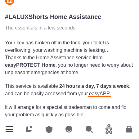
#LALUXShorts Home Assistance
The essentials in a few seconds
Your key has broken off in the lock, your toilet is
overflowing, your washing machine is leaking…
Thanks to the Home Assistance service from
easyPROTECT Home
, you no longer need to worry about
unpleasant emergencies at home.
This service is available
24 hours a day, 7 days a week
,
and can be easily accessed from your
easyAPP
.
It will arrange for a specialist tradesman to come and fix
your problem as quickly as possible.
Your insurance will cover the
cost of the call-out
and
Customers
Customers
Customers
Search
Accessibility
Cus
contribute to the cost of replacement parts.