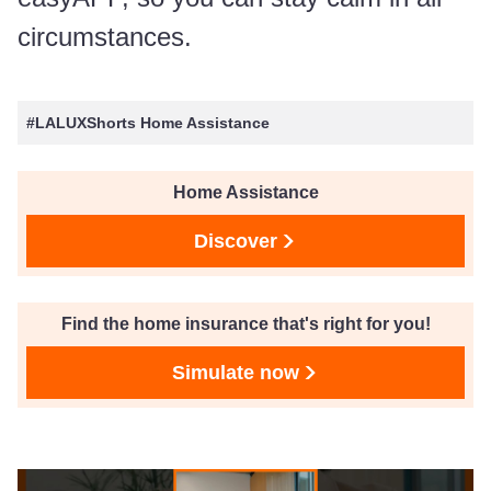
circumstances.
#LALUXShorts Home Assistance
Home Assistance
Discover
Find the home insurance that's right for you!
Simulate now