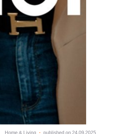
Home & Living
・
published on 24.09.2025