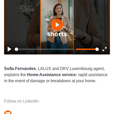
Play
Play
Ente
fulls
Sofia Fernandes
, LALUX and DKV Luxembourg agent,
explains the
Home Assistance service:
rapid assistance
in the event of damage or breakdown at your home.
Follow on LinkedIn: