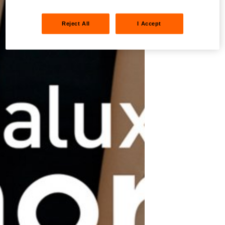
Reject All
I Accept