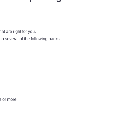
at are right for you.
e to several of the following packs:
s or more.