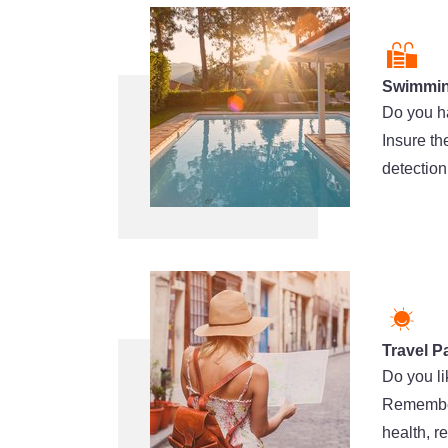
Swimmin
Do you h
Insure th
detection
Travel P
Do you li
Remember 
health, r