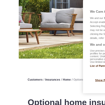
We Care 
We and our
Accept enabl
Selecting Rej
may not be a
clicking the 
details, refer
We and ou
Use precise g
profiles for 
content. Unde
personalise 
Use limited d
List of Part
Customers
/
Insurances
/
Home
/
Options
Show 
Optional home insu