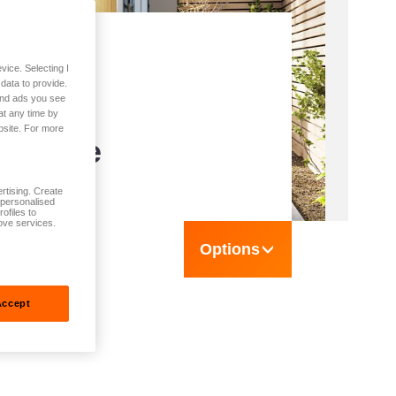
vice. Selecting I
n
data to provide.
 and ads you see
s -
at any time by
bsite. For more
T Home
rtising. Create
t personalised
ofiles to
ove services.
Options
Accept