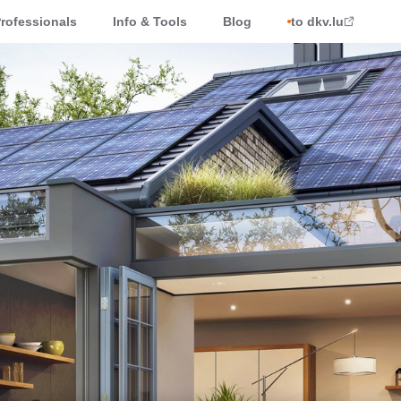
rofessionals
Info & Tools
Blog
to dkv.lu