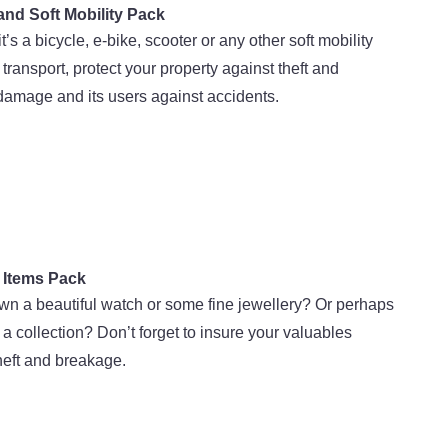
and Soft Mobility Pack
t’s a bicycle, e-bike, scooter or any other soft mobility
transport, protect your property against theft and
damage and its users against accidents.
 Items Pack
n a beautiful watch or some fine jewellery? Or perhaps
a collection? Don’t forget to insure your valuables
heft and breakage.