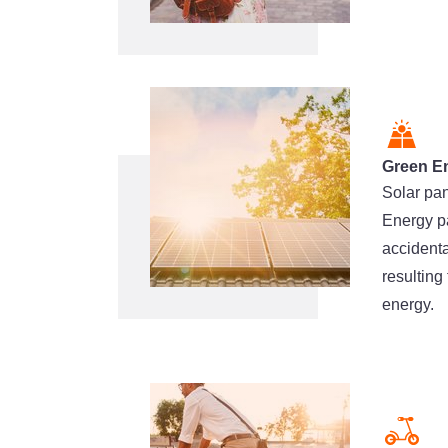
Green E
Solar pan
Energy pa
accident
resulting
energy.