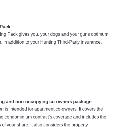
 Pack
ing Pack gives you, your dogs and your guns optimum
n, in addition to your Hunting Third-Party insurance.
ng and non-occupying co-owners package
on is intended for apartment co-owners. It covers the
the condominium contract’s coverage and includes the
of your share. It also considers the property