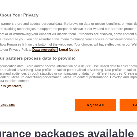
About Your Privacy
3
partners store and access personal data, like browsing data or unique identifiers, on your de
For every need, a solutio
es tracking technologies to support the purposes shown under we and our partners process 
ect All or withdrawing your consent will disable them. If trackers are disabled, some content
Available pack
s relevant to you. You can resurface this menu to change your choices or withdraw consent 
Show Purposes link on the bottom of the webpage. Your choices will have effect within our We
easyPROTEC
 to our Privacy Policy.
Data protection
Legal Notice
r partners process data to provide:
eolocation data. Store and/or access information on a device. Use limited data to select adve
personalised advertising. Use profiles to select personalised advertising. Use profiles to selec
rstand audiences through statistics or combinations of data from different sources. Create pr
content. Measure advertising performance. Measure content performance. Develop and impr
ata to select content.
ners (vendors)
Purposes
Reject All
I 
rance packages available