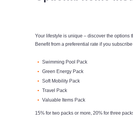
Your lifestyle is unique – discover the options th
Benefit from a preferential rate if you subscrib
Swimming Pool Pack
Green Energy Pack
Soft Mobility Pack
Travel Pack
Valuable Items Pack
15% for two packs or more, 20% for three pack