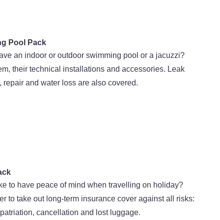
g Pool Pack
ave an indoor or outdoor swimming pool or a jacuzzi?
em, their technical installations and accessories. Leak
, repair and water loss are also covered.
ack
ke to have peace of mind when travelling on holiday?
to take out long-term insurance cover against all risks:
epatriation, cancellation and lost luggage.