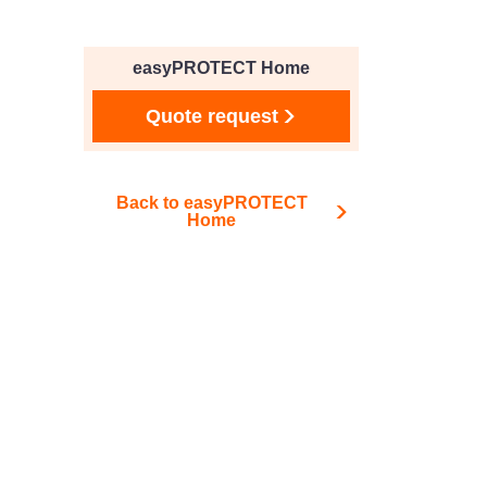
easyPROTECT Home
Quote request
Back to easyPROTECT
Home