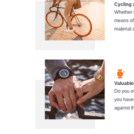
Cycling 
Whether i
means of 
material 
Valuable
Do you ow
you have 
against t