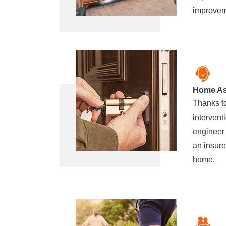
improveme
Home As
Thanks to
intervent
engineer 
an insure
home.