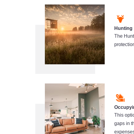
Hunting
The Hunt
protectio
Occupyi
This opti
gaps in 
expenses 