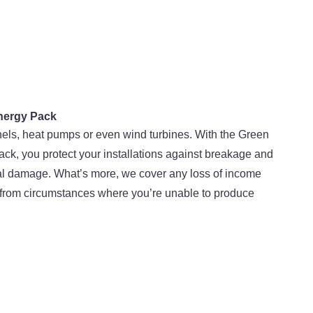
nergy Pack
els, heat pumps or even wind turbines. With the Green
ck, you protect your installations against breakage and
al damage. What’s more, we cover any loss of income
 from circumstances where you’re unable to produce