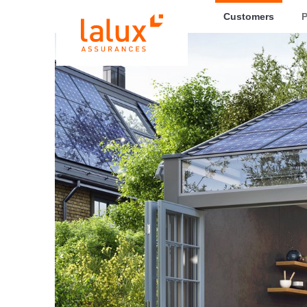
LALUX Assurances
Customers
P