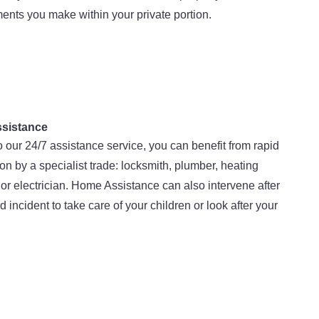
nts you make within your private portion.
sistance
 our 24/7 assistance service, you can benefit from rapid
ion by a specialist trade: locksmith, plumber, heating
or electrician. Home Assistance can also intervene after
d incident to take care of your children or look after your