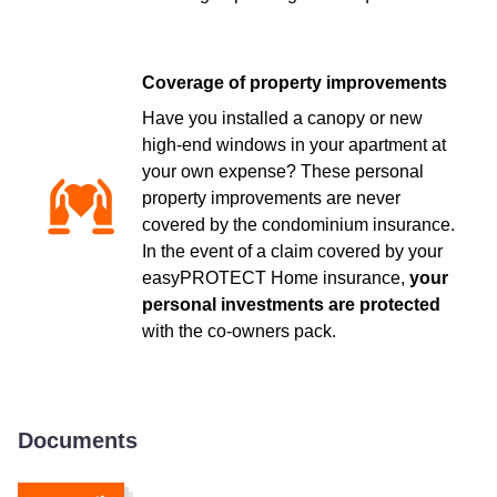
Coverage of property improvements
Have you installed a canopy or new
high-end windows in your apartment at
your own expense? These personal
property improvements are never
covered by the condominium insurance.
In the event of a claim covered by your
easyPROTECT Home insurance,
your
personal investments are protected
with the co-owners pack.
Documents