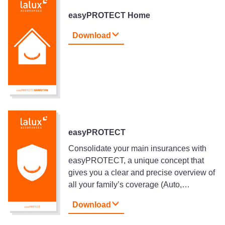
easyPROTECT Home
Download
easyPROTECT
Consolidate your main insurances with
easyPROTECT, a unique concept that
gives you a clear and precise overview of
all your family’s coverage (Auto,…
Download