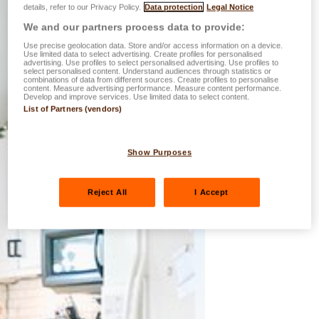
details, refer to our Privacy Policy.
Data protection
Legal Notice
We and our partners process data to provide:
Use precise geolocation data. Store and/or access information on a device.
Use limited data to select advertising. Create profiles for personalised
advertising. Use profiles to select personalised advertising. Use profiles to
select personalised content. Understand audiences through statistics or
combinations of data from different sources. Create profiles to personalise
content. Measure advertising performance. Measure content performance.
Develop and improve services. Use limited data to select content.
List of Partners (vendors)
Show Purposes
Reject All
I Accept