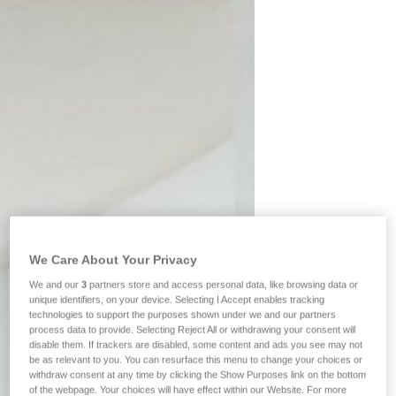
We Care About Your Privacy
We and our
3
partners store and access personal data, like browsing data or
unique identifiers, on your device. Selecting I Accept enables tracking
technologies to support the purposes shown under we and our partners
process data to provide. Selecting Reject All or withdrawing your consent will
disable them. If trackers are disabled, some content and ads you see may not
be as relevant to you. You can resurface this menu to change your choices or
withdraw consent at any time by clicking the Show Purposes link on the bottom
of the webpage. Your choices will have effect within our Website. For more