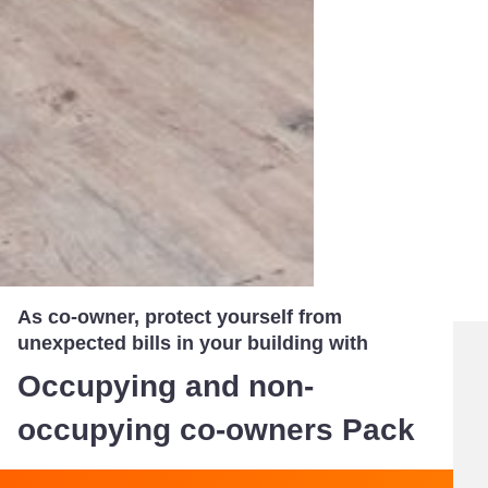
As co-owner, protect yourself from
unexpected bills in your building with
Occupying and non-
occupying co-owners Pack