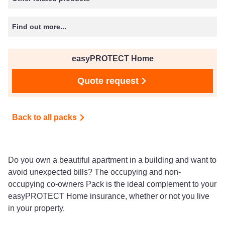
Find out more...
easyPROTECT Home
Quote request
Back to all packs
Do you own a beautiful apartment in a building and want to
avoid unexpected bills? The occupying and non-
occupying co-owners Pack is the ideal complement to your
easyPROTECT Home insurance, whether or not you live
in your property.