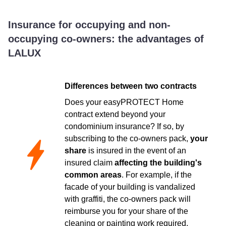
Insurance for occupying and non-
occupying co-owners: the advantages of
LALUX
Differences between two contracts
Does your easyPROTECT Home
contract extend beyond your
condominium insurance? If so, by
subscribing to the co-owners pack,
your
share
is insured in the event of an
insured claim
affecting the building's
common areas
. For example, if the
facade of your building is vandalized
with graffiti, the co-owners pack will
reimburse you for your share of the
cleaning or painting work required.