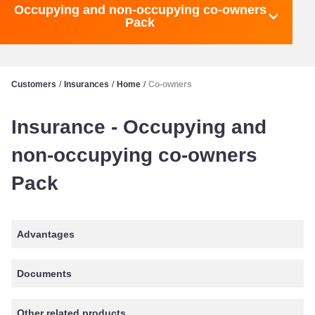
Occupying and non-occupying co-owners
Pack
Customers
/
Insurances
/
Home
/
Co-owners
Insurance - Occupying and
non-occupying co-owners
Pack
Advantages
Documents
Other related products