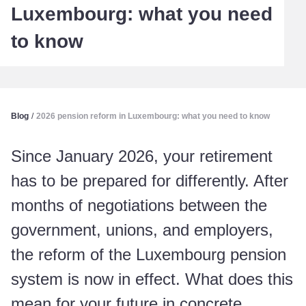
Luxembourg: what you need
to know
Blog
/
2026 pension reform in Luxembourg: what you need to know
Since January 2026, your retirement
has to be prepared for differently. After
months of negotiations between the
government, unions, and employers,
the reform of the Luxembourg pension
system is now in effect. What does this
mean for your future in concrete