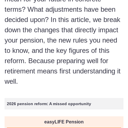
terms? What adjustments have been
decided upon? In this article, we break
down the changes that directly impact
your pension, the new rules you need
to know, and the key figures of this
reform. Because preparing well for
retirement means first understanding it
well.
2026 pension reform: A missed opportunity
easyLIFE Pension