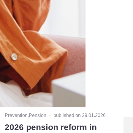
Prevention,Pension
・
published on 29.01.2026
2026 pension reform in