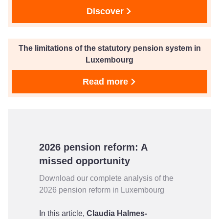
Discover
The limitations of the statutory pension system in
Luxembourg
Read more
2026 pension reform: A
missed opportunity
Download our complete analysis of the
2026 pension reform in Luxembourg
In this article,
Claudia Halmes-