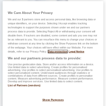
We Care About Your Privacy
We and our
3
partners store and access personal data, like browsing data or
unique identifiers, on your device. Selecting I Accept enables tracking
technologies to support the purposes shown under we and our partners
process data to provide. Selecting Reject All or withdrawing your consent will
disable them. If trackers are disabled, some content and ads you see may not
be as relevant to you. You can resurface this menu to change your choices or
withdraw consent at any time by clicking the Show Purposes link on the bottom
of the webpage. Your choices will have effect within our Website. For more
details, refer to our Privacy Policy.
Data protection
Legal Notice
We and our partners process data to provide:
Use precise geolocation data. Store and/or access information on a device.
Use limited data to select advertising. Create profiles for personalised
advertising. Use profiles to select personalised advertising. Use profiles to
select personalised content. Understand audiences through statistics or
combinations of data from different sources. Create profiles to personalise
content. Measure advertising performance. Measure content performance.
Develop and improve services. Use limited data to select content.
List of Partners (vendors)
Show Purposes