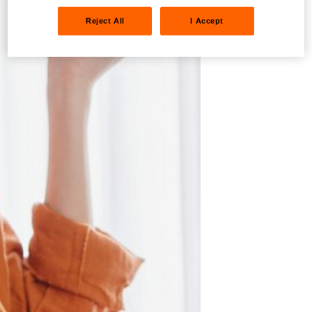
Reject All
I Accept