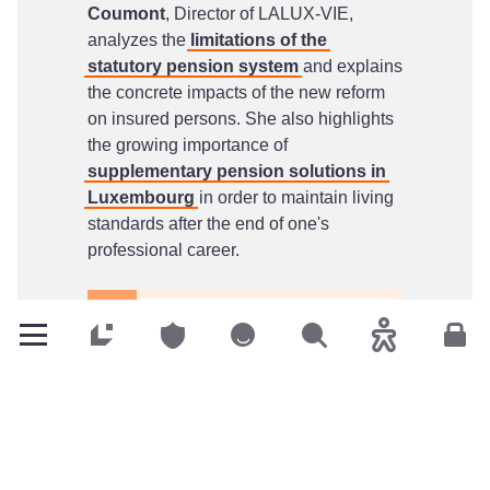
Coumont
, Director of LALUX-VIE,
analyzes the
limitations of the
statutory pension system
and explains
the concrete impacts of the new reform
on insured persons. She also highlights
the growing importance of
supplementary pension solutions in
Luxembourg
in order to maintain living
standards after the end of one's
professional career.
LALUX-VIE article: 2025
Customers
Customers
Customers
Search
Accessibility
Cus
pension reform
This article is available to download in
both French and English.